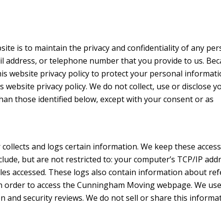
ite is to maintain the privacy and confidentiality of any per
il address, or telephone number that you provide to us. Be
his website privacy policy to protect your personal informati
s website privacy policy. We do not collect, use or disclose y
an those identified below, except with your consent or as
 collects and logs certain information. We keep these access
clude, but are not restricted to: your computer’s TCP/IP add
files accessed. These logs also contain information about ref
nk in order to access the Cunningham Moving webpage. We us
on and security reviews. We do not sell or share this informa