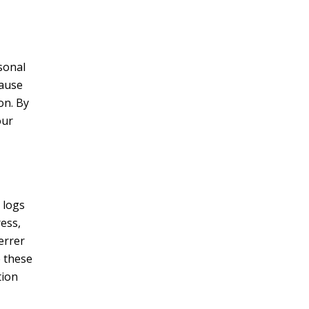
sonal
cause
on. By
our
 logs
ress,
errer
e these
tion