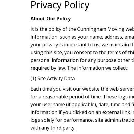
Privacy Policy
About Our Policy
It is the policy of the Cunningham Moving webs
information, such as your name, address, ema
your privacy is important to us, we maintain t
using this site, you consent to the terms of thi
personal information for any purpose other th
required by law. The information we collect:
(1) Site Activity Data
Each time you visit our website the web server
for a reasonable period of time. These logs in
your username (if applicable), date, time and 
information if you clicked on an external li
logs solely for performance, site administrati
with any third party.