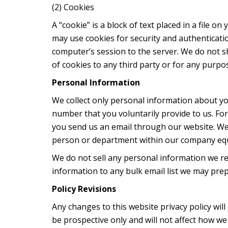
(2) Cookies
A “cookie” is a block of text placed in a file o
may use cookies for security and authenticat
computer’s session to the server. We do not 
of cookies to any third party or for any purpo
Personal Information
We collect only personal information about yo
number that you voluntarily provide to us. F
you send us an email through our website. We
person or department within our company equi
We do not sell any personal information we re
information to any bulk email list we may prep
Policy Revisions
Any changes to this website privacy policy wi
be prospective only and will not affect how w