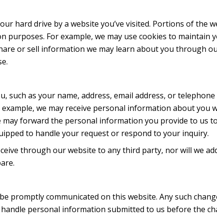
n your hard drive by a website you’ve visited. Portions of the 
ion purposes. For example, we may use cookies to maintain 
share or sell information we may learn about you through o
se.
u, such as your name, address, email address, or telephone
or example, we may receive personal information about you 
 may forward the personal information you provide to us to
pped to handle your request or respond to your inquiry.
ceive through our website to any third party, nor will we ad
are.
ll be promptly communicated on this website. Any such change
e handle personal information submitted to us before the c