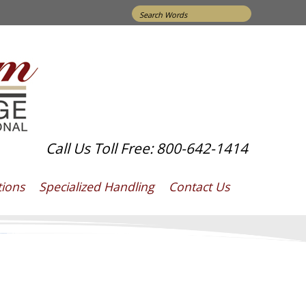
Search
for:
Call Us Toll Free: 800-642-1414
tions
Specialized Handling
Contact Us