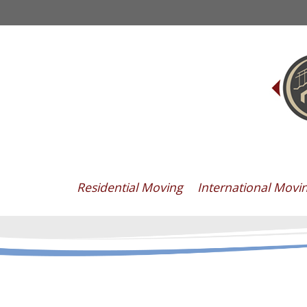
Residential Moving
International Movi