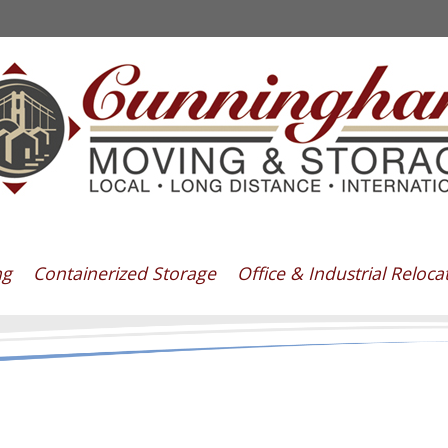
ng
Containerized Storage
Office & Industrial Reloca