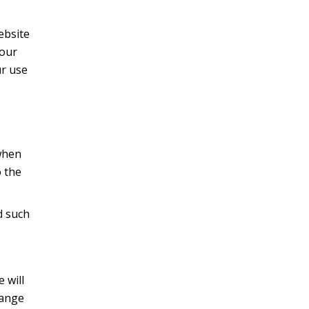
website
your
ur use
when
 the
d such
 will
hange