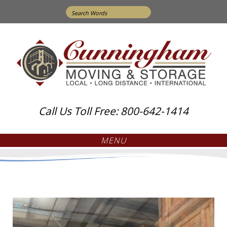
Search
for:
Call Us Toll Free: 800-642-1414
MENU