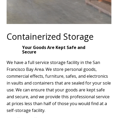
Containerized Storage
Your Goods Are Kept Safe and
Secure
We have a full service storage facility in the San
Francisco Bay Area. We store personal goods,
commercial effects, furniture, safes, and electronics
in vaults and containers that are sealed for your sole
use. We can ensure that your goods are kept safe
and secure, and we provide this professional service
at prices less than half of those you would find at a
self-storage facility.