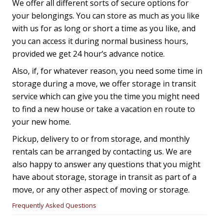
We offer all different sorts of secure options for
your belongings. You can store as much as you like
with us for as long or short a time as you like, and
you can access it during normal business hours,
provided we get 24 hour’s advance notice.
Also, if, for whatever reason, you need some time in
storage during a move, we offer storage in transit
service which can give you the time you might need
to find a new house or take a vacation en route to
your new home.
Pickup, delivery to or from storage, and monthly
rentals can be arranged by contacting us. We are
also happy to answer any questions that you might
have about storage, storage in transit as part of a
move, or any other aspect of moving or storage.
Frequently Asked Questions