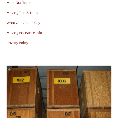
Meet Our Team
Moving Tips & Tools
What Our Clients Say
Moving Insurance Info
Privacy Policy