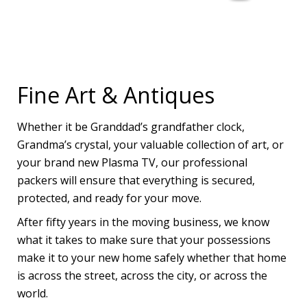
Fine Art & Antiques
Whether it be Granddad’s grandfather clock,
Grandma’s crystal, your valuable collection of art, or
your brand new Plasma TV, our professional
packers will ensure that everything is secured,
protected, and ready for your move.
After fifty years in the moving business, we know
what it takes to make sure that your possessions
make it to your new home safely whether that home
is across the street, across the city, or across the
world.