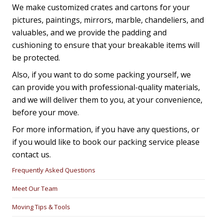
We make customized crates and cartons for your
pictures, paintings, mirrors, marble, chandeliers, and
valuables, and we provide the padding and
cushioning to ensure that your breakable items will
be protected.
Also, if you want to do some packing yourself, we
can provide you with professional-quality materials,
and we will deliver them to you, at your convenience,
before your move.
For more information, if you have any questions, or
if you would like to book our packing service please
contact us.
Frequently Asked Questions
Meet Our Team
Moving Tips & Tools