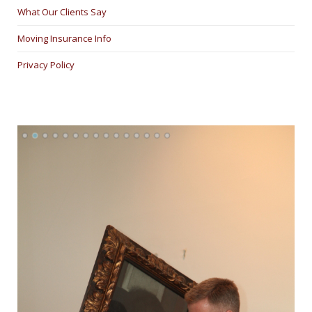
What Our Clients Say
Moving Insurance Info
Privacy Policy