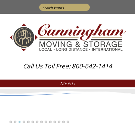
Search
for:
Call Us Toll Free: 800-642-1414
MENU