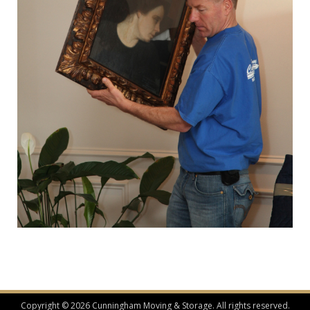
Copyright © 2026 Cunningham Moving & Storage. All rights reserved.